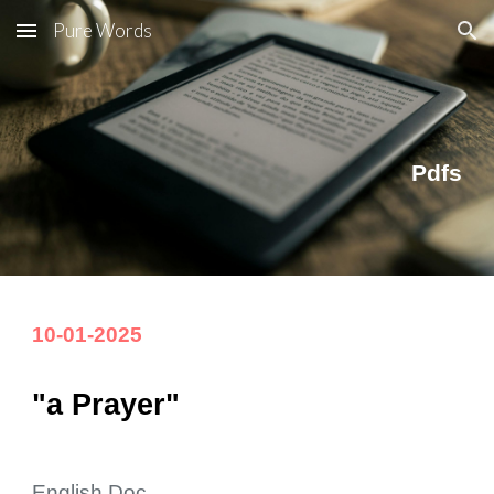
Pure Words
Skip to main content
Skip to navigation
Pdfs
10
-
01
-20
25
"a Prayer"
English Doc.