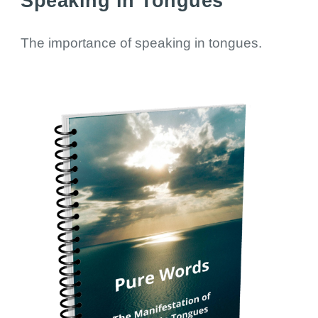
Speaking in Tongues
The importance of speaking in tongues.