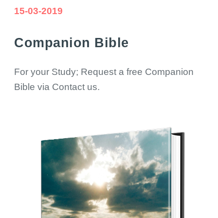
15-03-2019
Companion Bible
For your Study; Request a free Companion
Bible via Contact us.