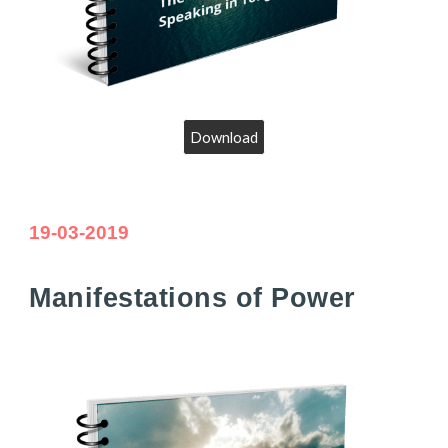
Download
19-03-2019
Manifesta
tions of Power