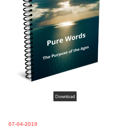
Download
07-04-2019