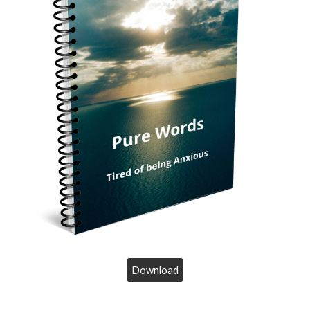
Download