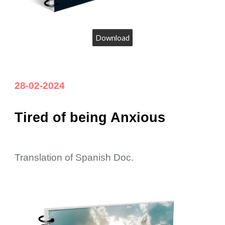
Download
28-02-2024
Tired of being Anxious
Translation of Spanish Doc.