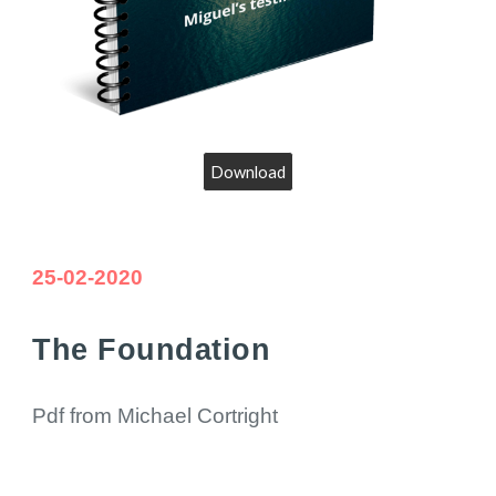
Download
25
-02-20
20
The Foundation
Pdf from Michael Cortright