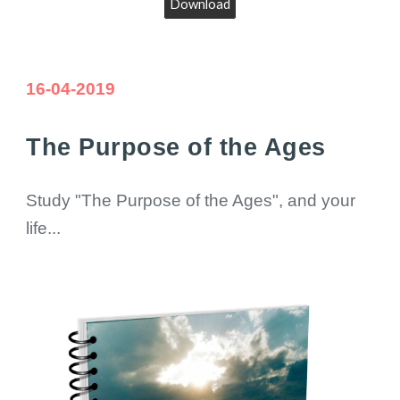
Download
16
-04-2019
The Purpose of the Ages
Study "The Purpose of the Ages", and your
life...