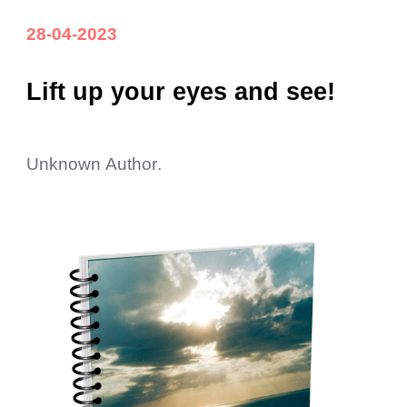
28-04-2023
L
ift up your eyes and see!
Unknown
Aut
hor
.