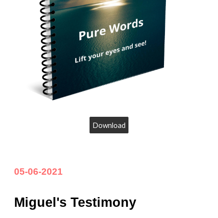
Download
05
-
06
-202
1
Miguel's Testimony