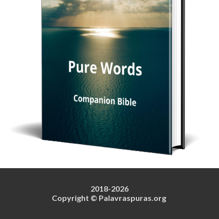
2018-202
6
Copyright © Palavraspuras.org