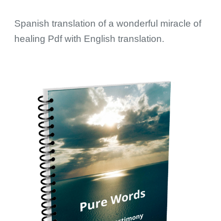
Spanish translation of a wonderful miracle of
healing Pdf with English translation.