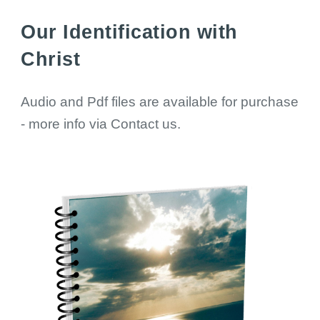
Our Identification with
Christ
Audio and Pdf files are available for purchase
- more info via Contact us.