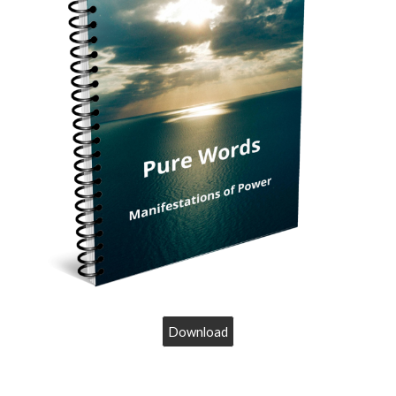
Download