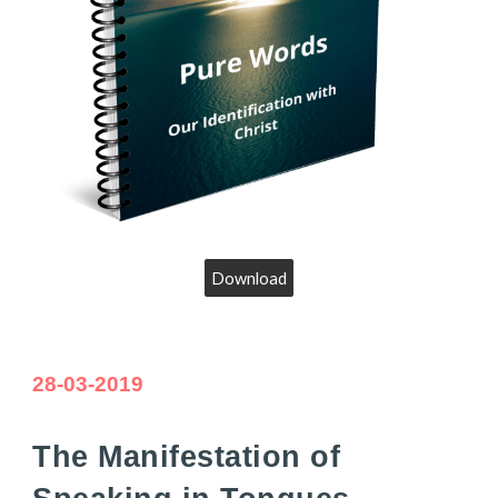
Download
28-03-2019
The Manifestation of