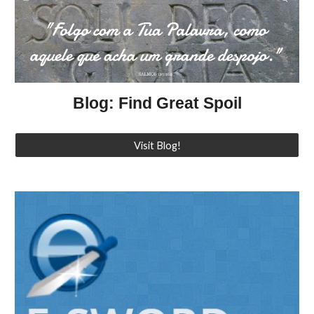
Blog: Find Great Spoil
Visit Blog!