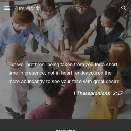
Pure Words
Skip to main content
Skip to navigation
But we, brethren, being taken from you for a short
time in presence, not in heart, endeavoured the
more abundantly to see your face with great desire.
I Thessaloni
an
s 2:17