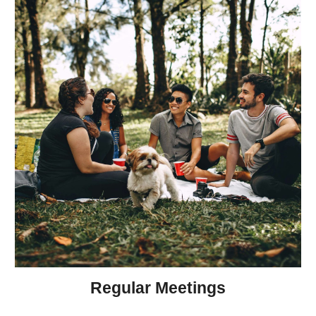
Regular Meetings