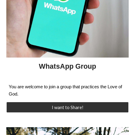
WhatsApp Group
You are welcome to join a group that practices the Love of
God.
I want to Share!