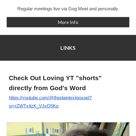
Regular meetings live via Gog Meet and personally.
More Info
LINKS
Check Out
L
oving YT "shorts"
directly from God's Word
https://youtube.com/@theplaintextgospel?
si=rZWTx4zK_VJxO5Kq