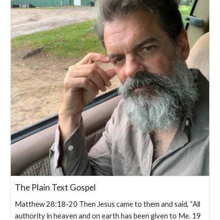
The Plain Text Gospel
Matthew 28:18-20 Then Jesus came to them and said, “All
authority in heaven and on earth has been given to Me. 19