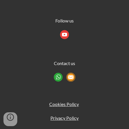
Follow us
Contact us
Cookies Policy
Privacy Policy