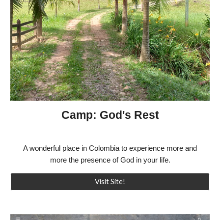
Camp: God's Rest
A wonderful place in Colombia to experience more and
more the presence of God in your life.
Visit Site!