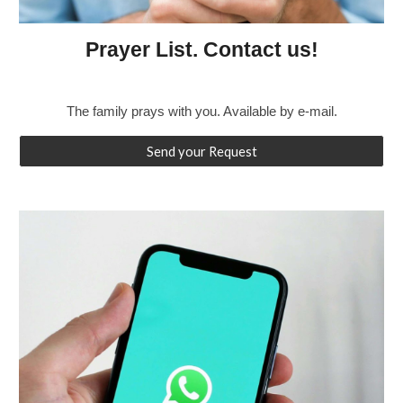
Prayer List. Contact us!
The family prays with you. Available by e-mail.
Send your Request