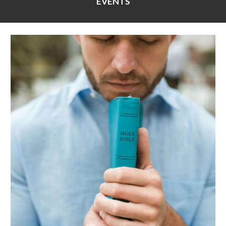
EVENTS