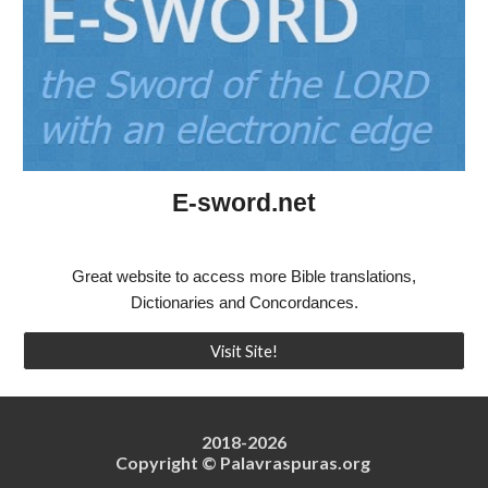
E-sword.net
Great website to access more Bible translations,
Dictionaries and Concordances.
Visit Site!
2018-202
6
Copyright © Palavraspuras.org