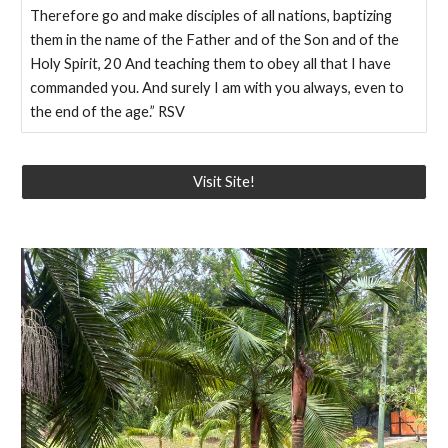
Therefore go and make disciples of all nations, baptizing
them in the name of the Father and of the Son and of the
Holy Spirit, 20 And teaching them to obey all that I have
commanded you. And surely I am with you always, even to
the end of the age.” RSV
Visit Site!