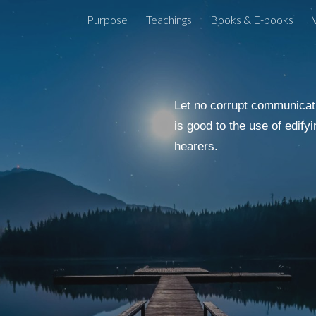
Purpose
Teachings
Books & E-books
ip to main content
Skip to navigat
Let no corrupt communicati
is good to the use of edifyi
hearers.