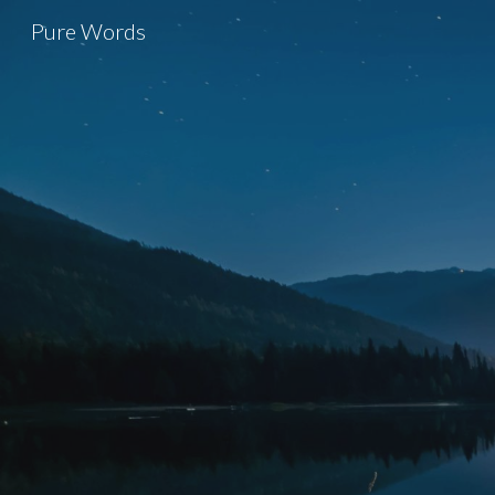
Pure Words
Sk