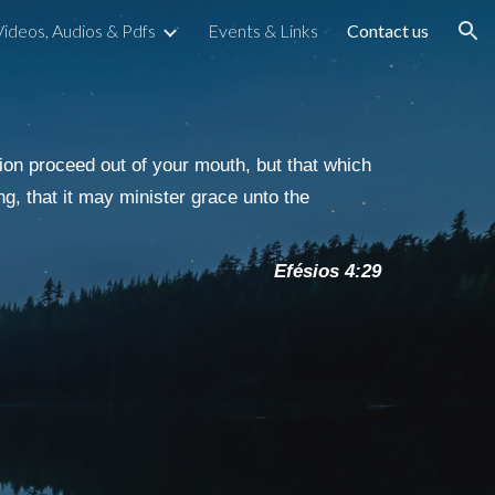
Videos, Audios & Pdfs
Events & Links
Contact us
ion
on proceed out of your mouth, but that which
ng, that it may minister grace unto the
Efésios 4:29